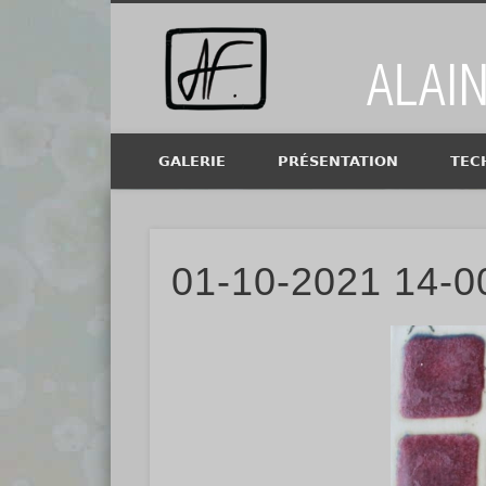
Alain Fi
GALERIE
PRÉSENTATION
TEC
01-10-2021 14-00