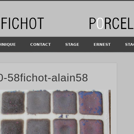
chot
HNIQUE
CONTACT
STAGE
ERNEST
STA
-58fichot-alain58