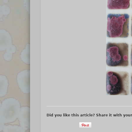
Did you like this article? Share it with you