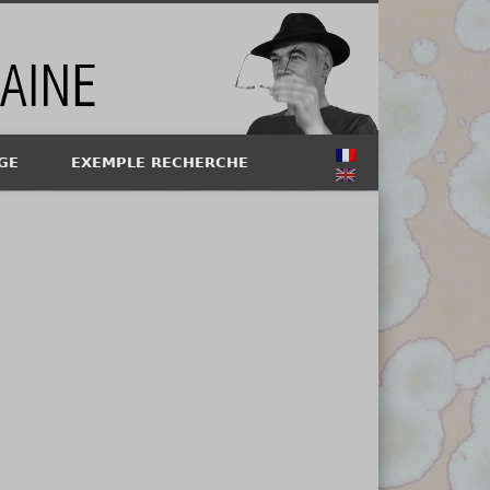
GE
EXEMPLE RECHERCHE