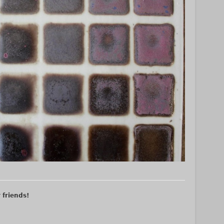
r friends!