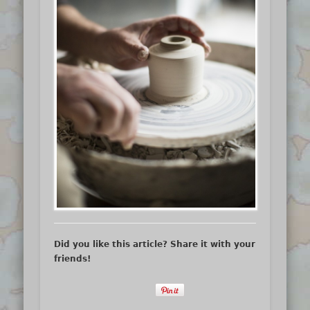
Did you like this article? Share it with your
friends!