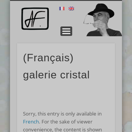
PRÉSENTATION
TECHNIQUE
CONTACT
GALERIE
ERNEST
STAGE
Alain
Fichot
(Français)
galerie cristal
Sorry, this entry is only available in
French
. For the sake of viewer
convenience, the content is shown