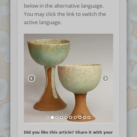
below in the alternative language.
You may click the link to switch the
active language.
Did you like this article? Share it with your