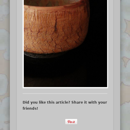
Did you like this article? Share it with your
friends!