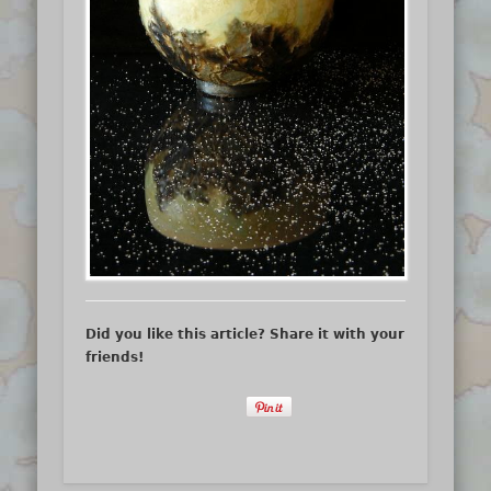
Did you like this article? Share it with your
friends!