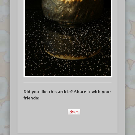
Did you like this article? Share it with your
friends!