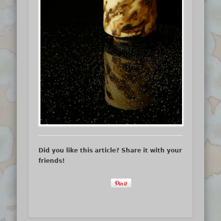
Did you like this article? Share it with your
friends!