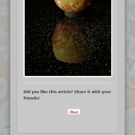
Did you like this article? Share it with your
friends!