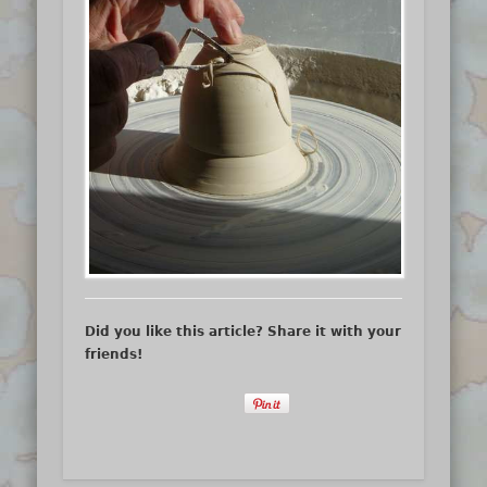
Did you like this article? Share it with your
friends!